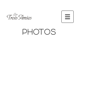
Photos
Jason
Jason
Soon
Soon
Photography
Photography
Jason
Jason
Soon
Soon
Photography
Photography
Jason
Jason
Soon
Soon